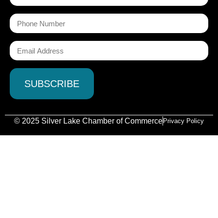
© 2025 Silver Lake Chamber of Commerce
Privacy Policy