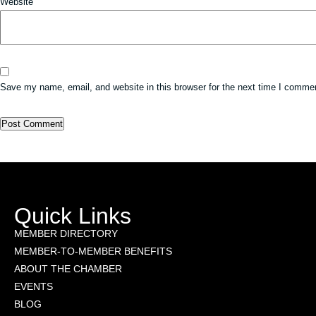
Website
Save my name, email, and website in this browser for the next time I comme
Quick Links
MEMBER DIRECTORY
MEMBER-TO-MEMBER BENEFITS
ABOUT THE CHAMBER
EVENTS
BLOG