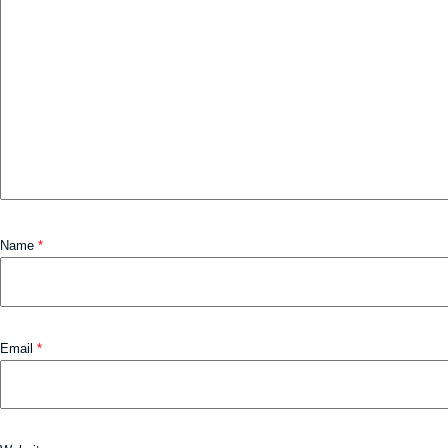
Name
*
Email
*