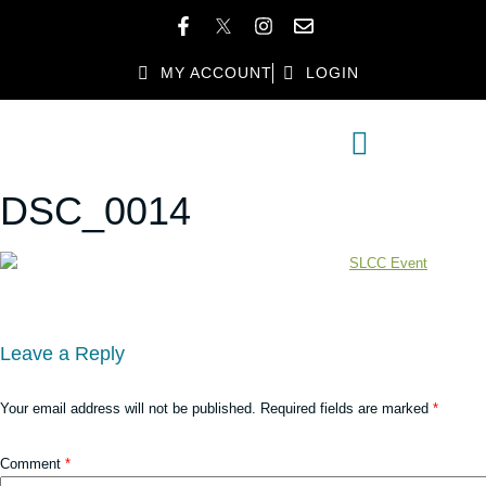
MY ACCOUNT
LOGIN
MEMBER DIRECTORY
MEMBER BENEFITS
DSC_0014
Leave a Reply
Your email address will not be published.
Required fields are marked
*
Comment
*