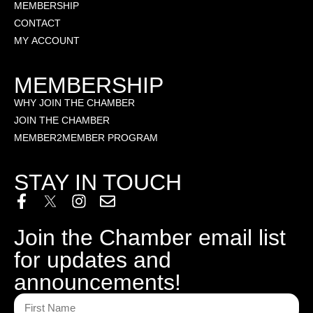
MEMBERSHIP
CONTACT
MY ACCOUNT
MEMBERSHIP
WHY JOIN THE CHAMBER
JOIN THE CHAMBER
MEMBER2MEMBER PROGRAM
STAY IN TOUCH
Join the Chamber email list
for updates and
announcements!