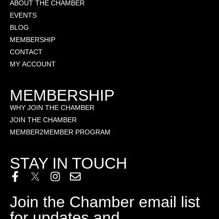
ABOUT THE CHAMBER
EVENTS
BLOG
MEMBERSHIP
CONTACT
MY ACCOUNT
MEMBERSHIP
WHY JOIN THE CHAMBER
JOIN THE CHAMBER
MEMBER2MEMBER PROGRAM
STAY IN TOUCH
Join the Chamber email list
for updates and