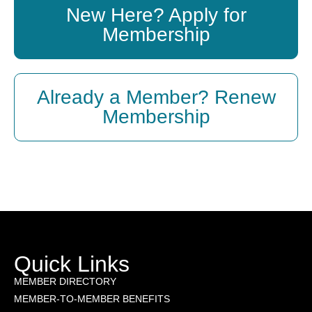
New Here? Apply for
Membership
Already a Member? Renew
Membership
Quick Links
MEMBER DIRECTORY
MEMBER-TO-MEMBER BENEFITS