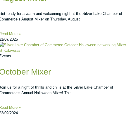
Get ready for a warm and welcoming night at the Silver Lake Chamber of
Commerce’s August Mixer on Thursday, August
Read More »
21/07/2025
Events
October Mixer
Join us for a night of thrills and chills at the Silver Lake Chamber of
Commerce’s Annual Halloween Mixer! This
Read More »
23/09/2024