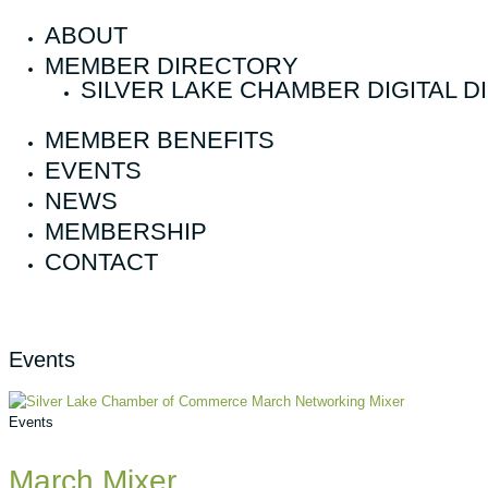
ABOUT
MEMBER DIRECTORY
SILVER LAKE CHAMBER DIGITAL 
MEMBER BENEFITS
EVENTS
NEWS
MEMBERSHIP
CONTACT
Events
Events
March Mixer