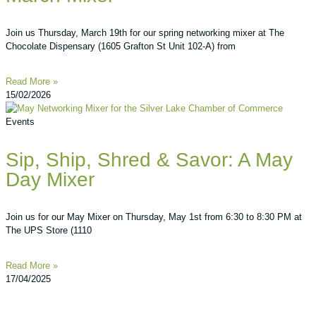
Join us Thursday, March 19th for our spring networking mixer at The
Chocolate Dispensary (1605 Grafton St Unit 102-A) from
Read More »
15/02/2026
Events
Sip, Ship, Shred & Savor: A May
Day Mixer
Join us for our May Mixer on Thursday, May 1st from 6:30 to 8:30 PM at
The UPS Store (1110
Read More »
17/04/2025