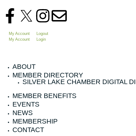
My Account
Logout
My Account
Login
ABOUT
MEMBER DIRECTORY
SILVER LAKE CHAMBER DIGITAL 
MEMBER BENEFITS
EVENTS
NEWS
MEMBERSHIP
CONTACT