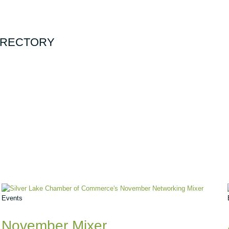
DIRECTORY
Events
November Mixer