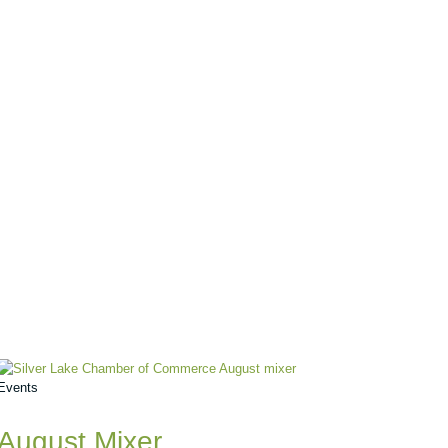
Events
August Mixer