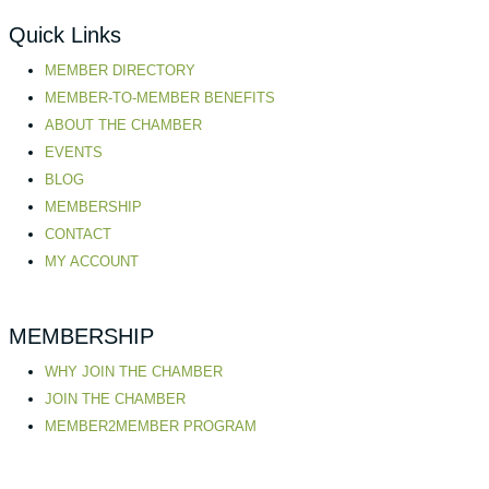
Quick Links
MEMBER DIRECTORY
MEMBER-TO-MEMBER BENEFITS
ABOUT THE CHAMBER
EVENTS
BLOG
MEMBERSHIP
CONTACT
MY ACCOUNT
MEMBERSHIP
WHY JOIN THE CHAMBER
JOIN THE CHAMBER
MEMBER2MEMBER PROGRAM