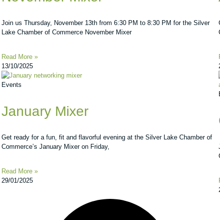
Join us Thursday, November 13th from 6:30 PM to 8:30 PM for the Silver
Lake Chamber of Commerce November Mixer
Read More »
13/10/2025
Events
January Mixer
Get ready for a fun, fit and flavorful evening at the Silver Lake Chamber of
Commerce’s January Mixer on Friday,
Read More »
29/01/2025