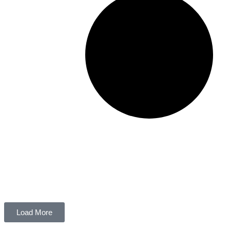
Load More