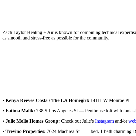
Zach Taylor Heating + Air is known for combining technical expertise wi
as smooth and stress-free as possible for the community.
•
Kenya Reeves-Costa / The LA Homegirl:
14111 W Monroe Pl — 3-
•
Fatima Malik:
738 S Los Angeles St — Penthouse loft with fantastic
•
Julie Mollo Homes Group:
Check out Julie’s
Instagram
and/or
web
•
Trevino Properties:
7624 Machrea St — 1-bed, 1-bath charming 194