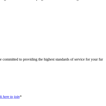
 committed to providing the highest standards of service for your fur
k here to join
*