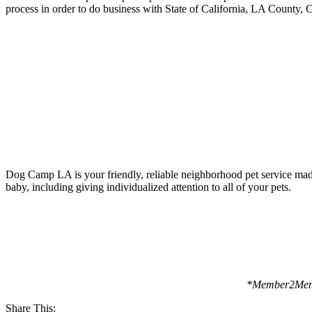
process in order to do business with State of California, LA County,
Dog Camp LA is your friendly, reliable neighborhood pet service made 
baby, including giving individualized attention to all of your pets.
*Member2Membe
Share This: