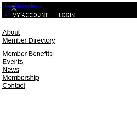
cebook-
Instagram
Envelope
f
MY ACCOUNT
LOGIN
About
Member Directory
Silver Lake Chamber Digital Directory
Member Benefits
Events
News
Membership
Contact
About
Member Directory
Silver Lake Chamber Digital Directory
Member Benefits
Events
News