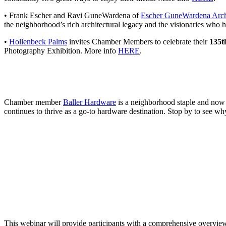
• Frank Escher and Ravi GuneWardena of
Escher GuneWardena Arch
the neighborhood’s rich architectural legacy and the visionaries who 
•
Hollenbeck Palms
invites Chamber Members to celebrate their
135t
Photography Exhibition. More info
HERE
.
Chamber member
Baller Hardware
is a neighborhood staple and now al
continues to thrive as a go-to hardware destination. Stop by to see why
This webinar will provide participants with a comprehensive overview of