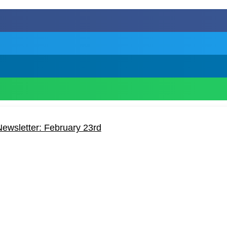
ewsletter: February 23rd