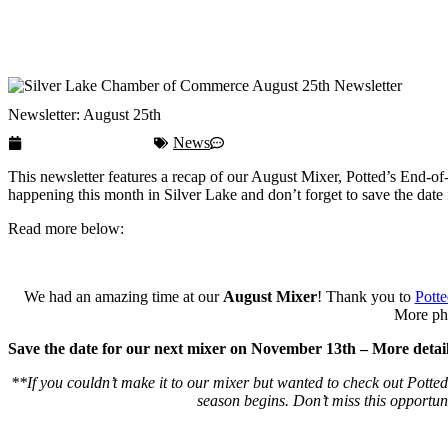
Membership
Contact
Newsletter: August 25th
September 29, 2025
News
No Comments
This newsletter features a recap of our August Mixer, Potted’s End
happening this month in Silver Lake and don’t forget to save the dat
Read more below:
We had an amazing time at our
August Mixer
! Thank you to
Potte
More pho
Save the date for our next mixer on November 13th – More detail
**If you couldn’t make it to our mixer but wanted to check out Potte
season begins. Don’t miss this opportunit