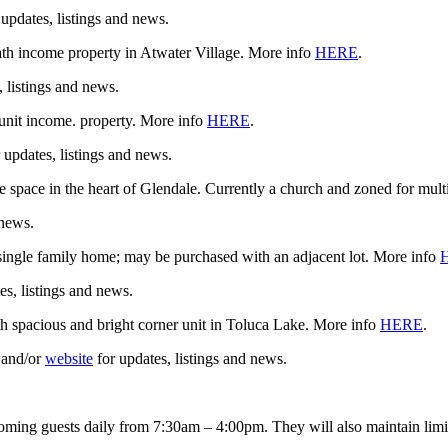
 updates, listings and news.
 income property in Atwater Village. More info
HERE
.
, listings and news.
nit income. property. More info
HERE
.
 updates, listings and news.
pace in the heart of Glendale. Currently a church and zoned for mult
 news.
a single family home; may be purchased with an adjacent lot. More info
es, listings and news.
 spacious and bright corner unit in Toluca Lake. More info
HERE
.
and/or
website
for updates, listings and news.
oming guests daily from 7:30am – 4:00pm. They will also maintain limit