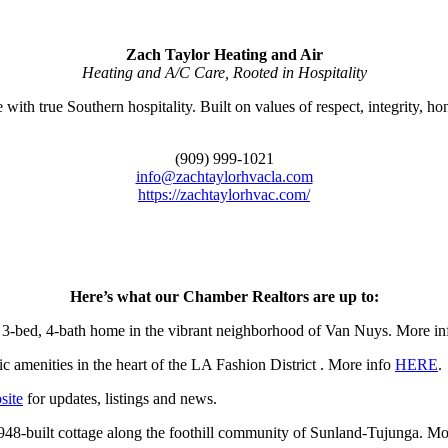
Zach Taylor Heating and Air
Heating and A/C Care, Rooted in Hospitality
th true Southern hospitality. Built on values of respect, integrity, hone
(909) 999-1021
info@zachtaylorhvacla.com
https://zachtaylorhvac.com/
Here’s what our Chamber Realtors are up to:
bed, 4-bath home in the vibrant neighborhood of Van Nuys. More i
 amenities in the heart of the LA Fashion District . More info
HERE
.
site
for updates, listings and news.
8-built cottage along the foothill community of Sunland-Tujunga. Mo