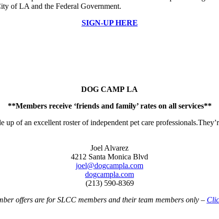
 City of LA and the Federal Government.
SIGN-UP HERE
DOG CAMP LA
**Members receive ‘friends and family’ rates on all services**
up of an excellent roster of independent pet care professionals.They’re
Joel Alvarez
4212 Santa Monica Blvd
joel@dogcampla.com
dogcampla.com
(213) 590-8369
r offers are for SLCC members and their team members only –
Clic