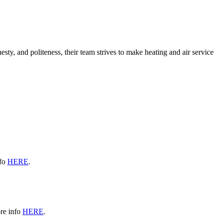
sty, and politeness, their team strives to make heating and air service
nfo
HERE
.
re info
HERE
.