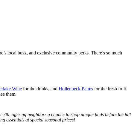
re’s local buzz, and exclusive community perks. There’s so much
erlake Wine
for the drinks, and
Hollenbeck Palms
for the fresh fruit.
see them.
7th, offering neighbors a chance to shop unique finds before the fall
ing essentials at special seasonal prices!