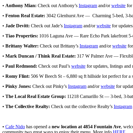
•
Anthony Mian:
Check out Anthony’s
Instagram
and/or
website
for
•
Fenton Real Estate:
3042 Glenhurst Ave — Charming 5-bed, 3-bath
•
Jade Devitt:
Check out Jade’s
Instagram
and/or
website
for updates
•
Tiao Properties:
1016 Laguna Ave — Rare Echo Park lakefront 5-u
•
Brittany Walter:
Check out Brittany’s
Instagram
and/or
website
for
•
Mark Duncan / Think Real Estate:
317 W Palmer Ave — Flexible s
•
Paul Redmond:
Check out Paul’s
website
for updates, listings and
•
Romy Flint:
506 W Beech St – 6,880 sq ft hillside lot perfect for 
•
Pinky Jones:
Check out Pinky’s
Instagram
and/or
website
for updat
•
The Local Real Estate Group:
11218 Camarillo St — 3-bed, 3-bath
•
The Collective Realty:
Check out the collective Realty’s
Instagram
•
Cafe Nido
has opened a
new location at 4854 Fountain Ave
, welc
community two great ways to enjoy their menu. More info
HERE
.