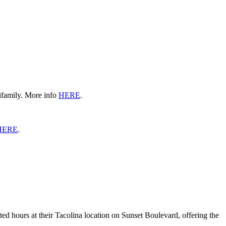
ifamily. More info
HERE
.
HERE
.
ed hours at their Tacolina location on Sunset Boulevard, offering the