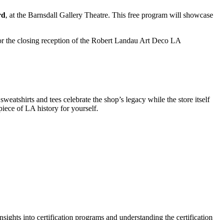
rd
, at the Barnsdall Gallery Theatre. This free program will showcase
r the closing reception of the Robert Landau Art Deco LA
eatshirts and tees celebrate the shop’s legacy while the store itself
piece of LA history for yourself.
nsights into certification programs and understanding the certification