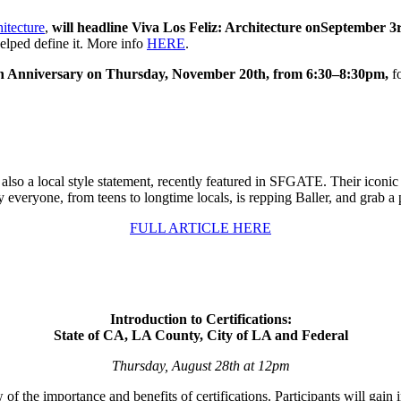
itecture
,
will headline Viva Los Feliz: Architecture on
September 3
helped define it. More info
HERE
.
h Anniversary on Thursday, November 20th, from 6:30–8:30pm,
fo
so a local style statement, recently featured in SFGATE. Their iconic sw
 everyone, from teens to longtime locals, is repping Baller, and grab a 
FULL ARTICLE HERE
Introduction to Certifications:
State of CA, LA County, City of LA and Federal
Thursday, August 28th at 12pm
 the importance and benefits of certifications. Participants will gain i