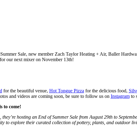
-of-Summer Sale, new member Zach Taylor Heating + Air, Baller Hardwa
e for our next mixer on November 13th!
d
for the beautiful venue,
Hot Tongue Pizza
for the delicious food,
Silv
tos and videos are coming soon, be sure to follow us on
Instagram
to 
s to come!
d, they’re hosting an End of Summer Sale from August 29th to September 
y to explore their curated collection of pottery, plants, and outdoor liv