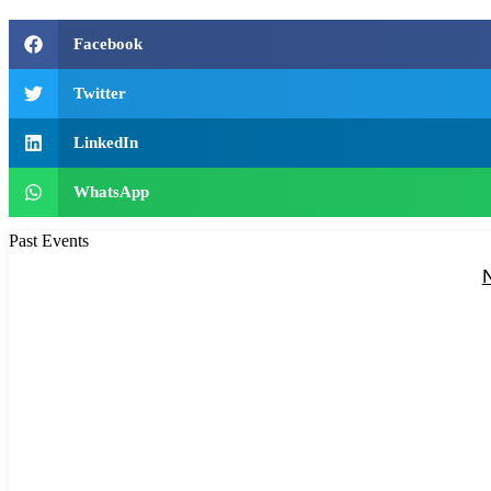
Facebook
Twitter
LinkedIn
WhatsApp
Past Events
N