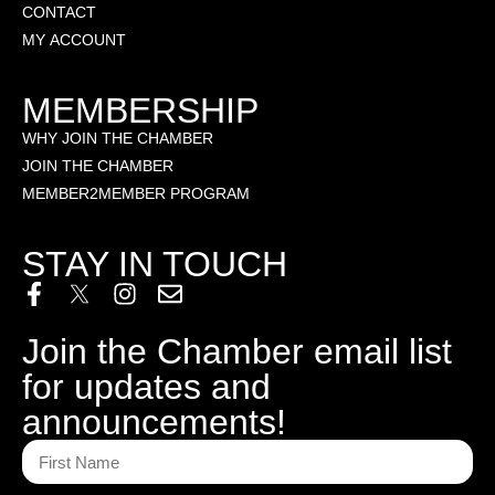
CONTACT
MY ACCOUNT
MEMBERSHIP
WHY JOIN THE CHAMBER
JOIN THE CHAMBER
MEMBER2MEMBER PROGRAM
STAY IN TOUCH
Join the Chamber email list
for updates and
announcements!