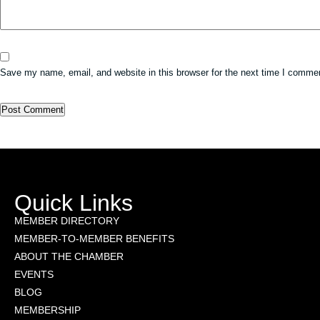
Save my name, email, and website in this browser for the next time I comme
Quick Links
MEMBER DIRECTORY
MEMBER-TO-MEMBER BENEFITS
ABOUT THE CHAMBER
EVENTS
BLOG
MEMBERSHIP