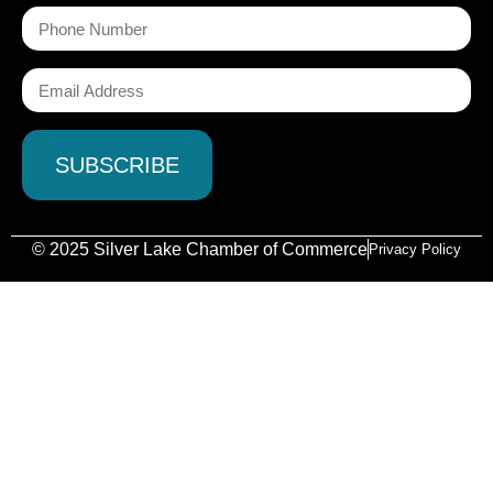
© 2025 Silver Lake Chamber of Commerce
Privacy Policy