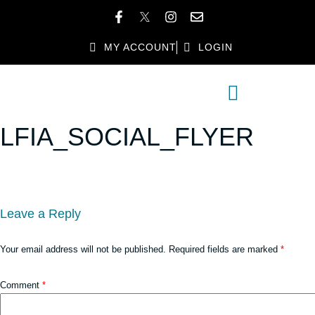
MY ACCOUNT
LOGIN
MEMBER DIRECTORY
MEMBER BENEFITS
LFIA_SOCIAL_FLYER
Leave a Reply
Your email address will not be published.
Required fields are marked
*
Comment
*