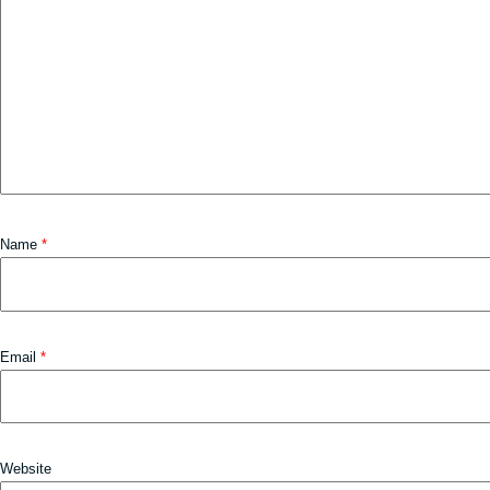
Name
*
Email
*
Website