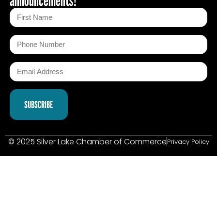
© 2025 Silver Lake Chamber of Commerce
Privacy Policy