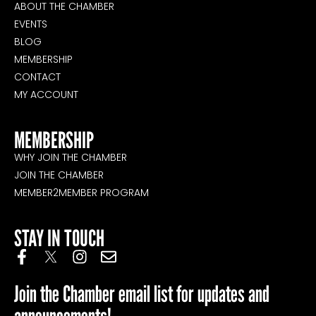
ABOUT THE CHAMBER
EVENTS
BLOG
MEMBERSHIP
CONTACT
MY ACCOUNT
MEMBERSHIP
WHY JOIN THE CHAMBER
JOIN THE CHAMBER
MEMBER2MEMBER PROGRAM
STAY IN TOUCH
Join the Chamber email list for updates and
announcements!