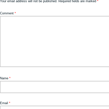
Your email address will not be published.
Required fields are marked
*
Comment
*
Name
*
Email
*