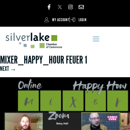
MY ACCOUNT
LOGIN
MIXER_HAPPY_HOUR FEUER 1
NEXT →