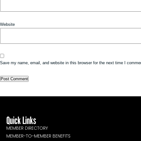
Website
Save my name, email, and website in this browser for the next time I comme
Quick Links
MEMBER DIRECTORY
MEMBER-TO-MEMBER BENEFITS