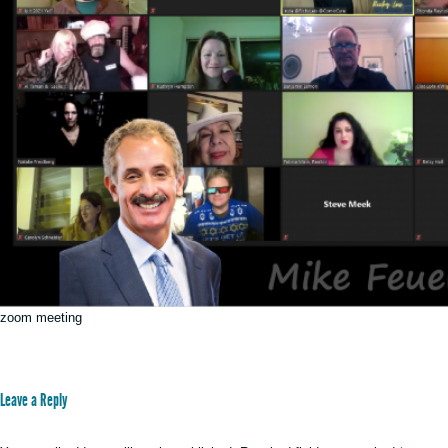
zoom meeting
Leave a Reply