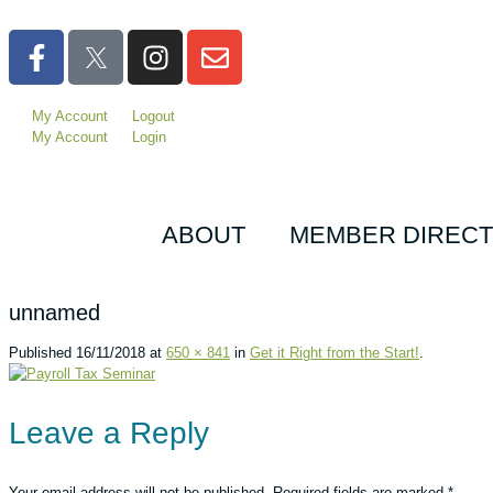
My Account
Logout
My Account
Login
ABOUT
MEMBER DIREC
unnamed
Published
16/11/2018
at
650 × 841
in
Get it Right from the Start!
.
Leave a Reply
Your email address will not be published.
Required fields are marked
*