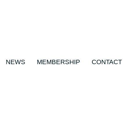
NEWS
MEMBERSHIP
CONTACT