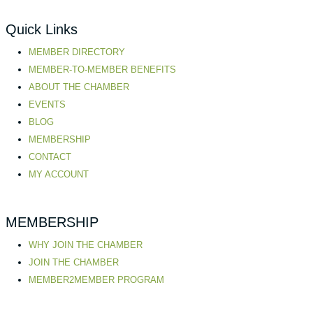
Quick Links
MEMBER DIRECTORY
MEMBER-TO-MEMBER BENEFITS
ABOUT THE CHAMBER
EVENTS
BLOG
MEMBERSHIP
CONTACT
MY ACCOUNT
MEMBERSHIP
WHY JOIN THE CHAMBER
JOIN THE CHAMBER
MEMBER2MEMBER PROGRAM