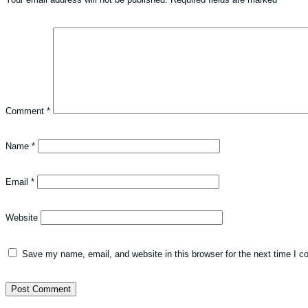
Comment
*
Name
*
Email
*
Website
Save my name, email, and website in this browser for the next time I 