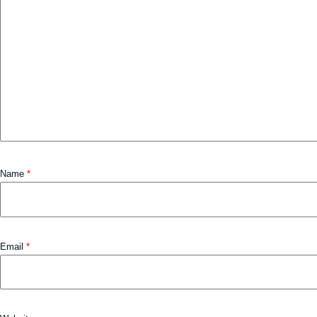
Name
*
Email
*