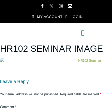
MY ACCOUNT
LOGIN
MEMBER DIRECTORY
MEMBER BENEFITS
HR102 SEMINAR IMAGE
Leave a Reply
Your email address will not be published.
Required fields are marked
*
Comment
*