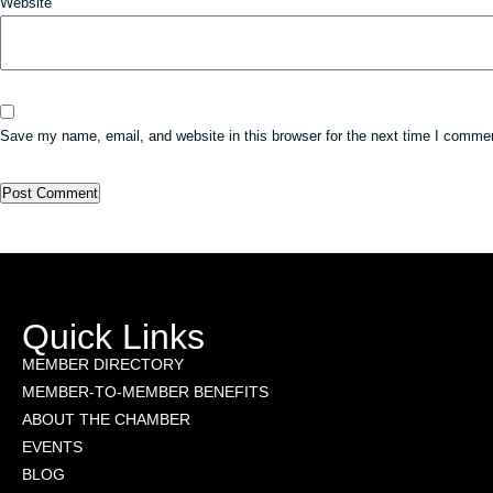
Website
Save my name, email, and website in this browser for the next time I comme
Quick Links
MEMBER DIRECTORY
MEMBER-TO-MEMBER BENEFITS
ABOUT THE CHAMBER
EVENTS
BLOG