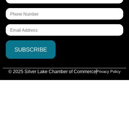
© 2025 Silver Lake Chamber of Commerce
Privacy Policy