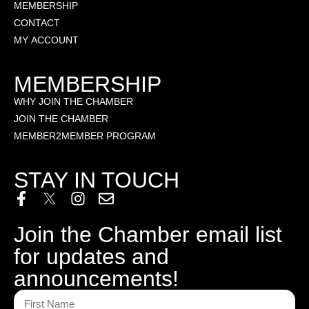
MEMBERSHIP
CONTACT
MY ACCOUNT
MEMBERSHIP
WHY JOIN THE CHAMBER
JOIN THE CHAMBER
MEMBER2MEMBER PROGRAM
STAY IN TOUCH
Join the Chamber email list
for updates and
announcements!