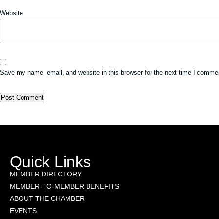
Website
Save my name, email, and website in this browser for the next time I comme
Quick Links
MEMBER DIRECTORY
MEMBER-TO-MEMBER BENEFITS
ABOUT THE CHAMBER
EVENTS