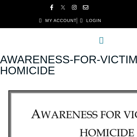
MY ACCOUNT
LOGIN
MEMBER DIRECTORY
MEMBER BENEFITS
AWARENESS-FOR-VICTIM
HOMICIDE