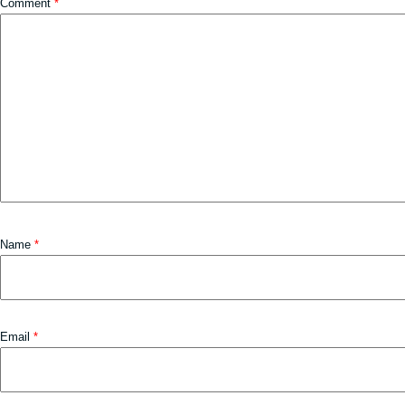
Comment
*
Name
*
Email
*