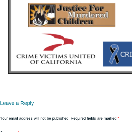
Leave a Reply
Your email address will not be published.
Required fields are marked
*