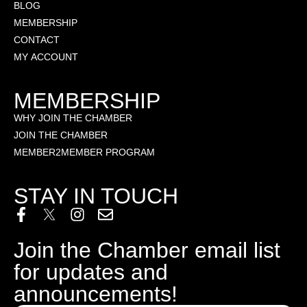
BLOG
MEMBERSHIP
CONTACT
MY ACCOUNT
MEMBERSHIP
WHY JOIN THE CHAMBER
JOIN THE CHAMBER
MEMBER2MEMBER PROGRAM
STAY IN TOUCH
Join the Chamber email list
for updates and
announcements!