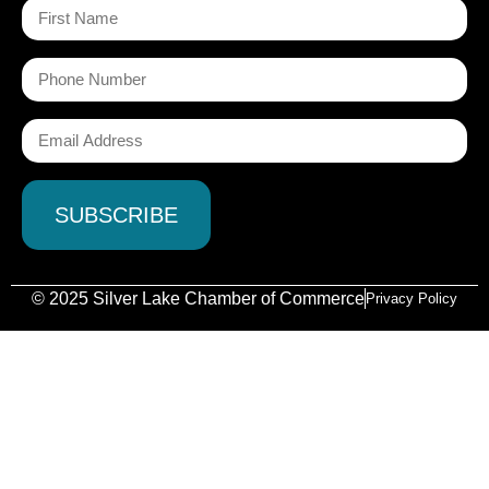
© 2025 Silver Lake Chamber of Commerce
Privacy Policy