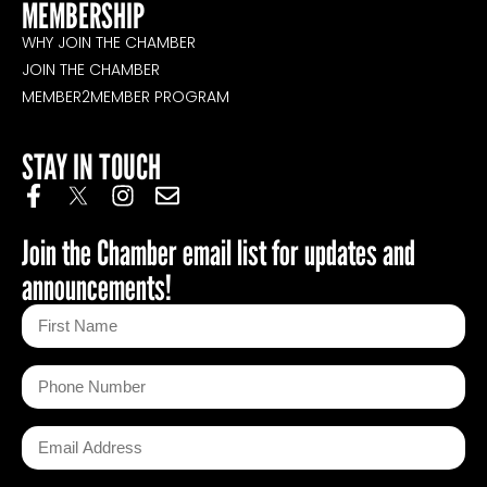
MEMBERSHIP
WHY JOIN THE CHAMBER
JOIN THE CHAMBER
MEMBER2MEMBER PROGRAM
STAY IN TOUCH
Join the Chamber email list for updates and
announcements!