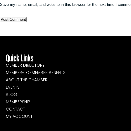
Save my name, email, and website in this browser for the next time I comme
Quick Links
MEMBER DIRECTORY
MEMBER-TO-MEMBER BENEFITS
ABOUT THE CHAMBER
EVENTS
BLOG
MEMBERSHIP
CONTACT
MY ACCOUNT