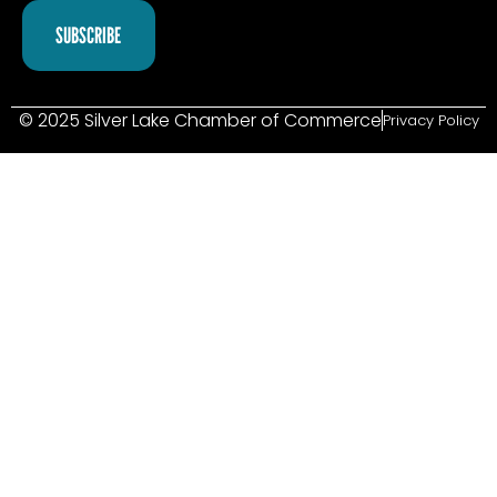
© 2025 Silver Lake Chamber of Commerce
Privacy Policy