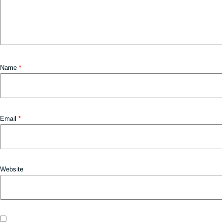
Name
*
Email
*
Website