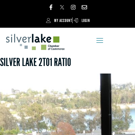
MY ACCOUNT
LOGIN
SILVER LAKE 2TO1 RATIO