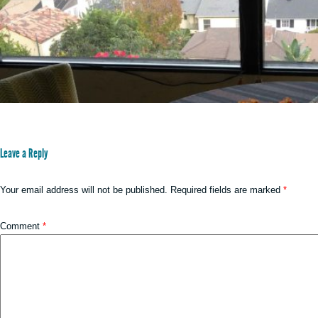
Leave a Reply
Your email address will not be published.
Required fields are marked
*
Comment
*