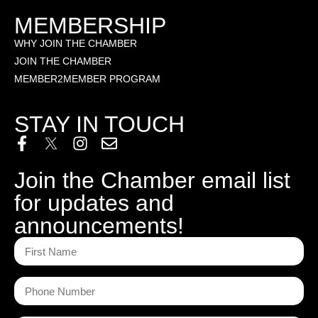
MEMBERSHIP
WHY JOIN THE CHAMBER
JOIN THE CHAMBER
MEMBER2MEMBER PROGRAM
STAY IN TOUCH
Join the Chamber email list
for updates and
announcements!