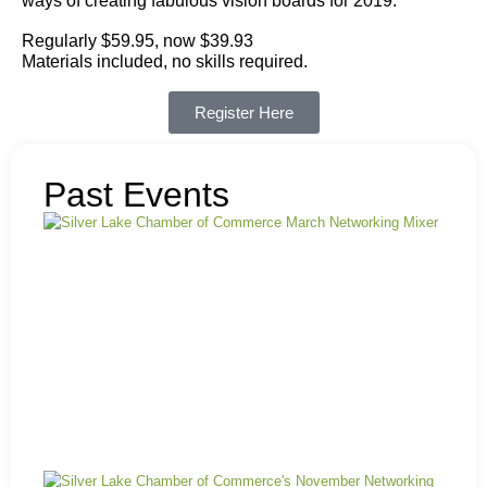
ways of creating fabulous vision boards for 2019.
Regularly $59.95, now $39.93
Materials included, no skills required.
Register Here
Past Events
Ma
Mi
N