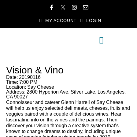
MY ACCOUNT
LOGIN
MEMBER DIRECTORY
MEMBER BENEFITS
Vision & Vino
Date: 20190116
Time: 7:00 PM
Location: Say Cheese
Address: 2800 Hyperion Ave, Silver Lake, Los Angeles,
CA 90027
Connoisseur and caterer Glenn Harrell of Say Cheese
will help us enjoy selected deli meats, cheeses, fruits and
veggies paired with a couple of delicious wines. Hear
fascinating info on the wines and the pairings. Then
discover your vision through a creative system that’s
known to change dreams to destiny, including unique