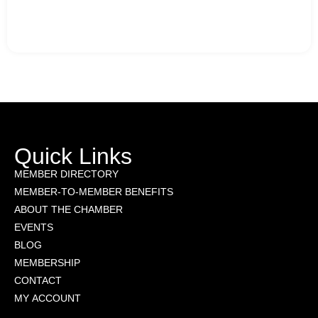
Quick Links
MEMBER DIRECTORY
MEMBER-TO-MEMBER BENEFITS
ABOUT THE CHAMBER
EVENTS
BLOG
MEMBERSHIP
CONTACT
MY ACCOUNT