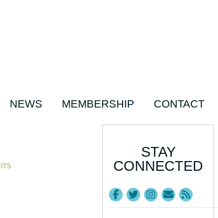
NEWS
MEMBERSHIP
CONTACT
STAY
CONNECTED
ITS