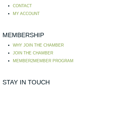
CONTACT
MY ACCOUNT
MEMBERSHIP
WHY JOIN THE CHAMBER
JOIN THE CHAMBER
MEMBER2MEMBER PROGRAM
STAY IN TOUCH