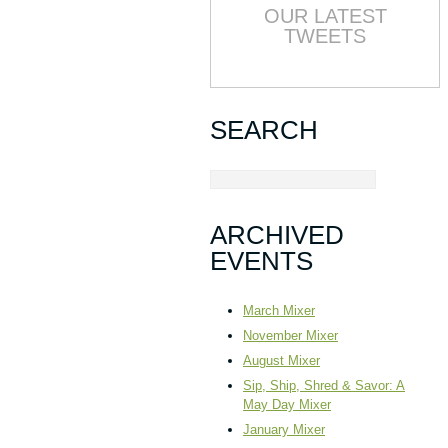
OUR LATEST
TWEETS
SEARCH
ARCHIVED
EVENTS
March Mixer
November Mixer
August Mixer
Sip, Ship, Shred & Savor: A
May Day Mixer
January Mixer