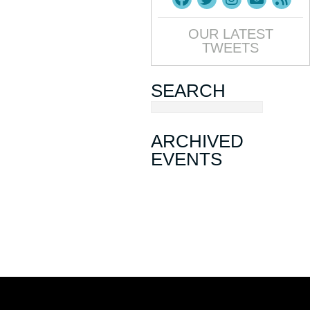
OUR LATEST
TWEETS
SEARCH
ARCHIVED
EVENTS
March Mixer
November Mixer
August Mixer
Sip, Ship, Shred & Savor: A May
Day Mixer
January Mixer