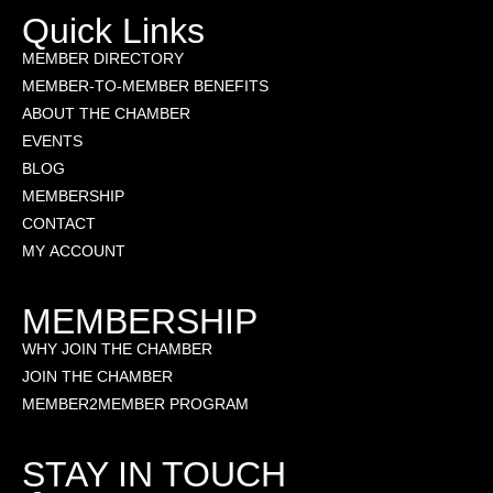
Quick Links
MEMBER DIRECTORY
MEMBER-TO-MEMBER BENEFITS
ABOUT THE CHAMBER
EVENTS
BLOG
MEMBERSHIP
CONTACT
MY ACCOUNT
MEMBERSHIP
WHY JOIN THE CHAMBER
JOIN THE CHAMBER
MEMBER2MEMBER PROGRAM
STAY IN TOUCH