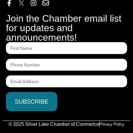
Join the Chamber email list
for updates and
announcements!
© 2025 Silver Lake Chamber of Commerce
Privacy Policy