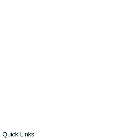
Quick Links