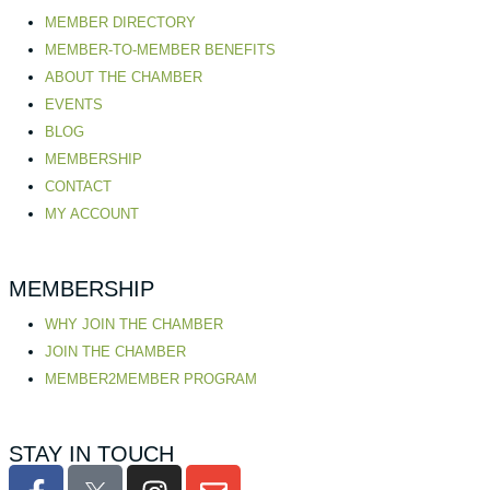
MEMBER DIRECTORY
MEMBER-TO-MEMBER BENEFITS
ABOUT THE CHAMBER
EVENTS
BLOG
MEMBERSHIP
CONTACT
MY ACCOUNT
MEMBERSHIP
WHY JOIN THE CHAMBER
JOIN THE CHAMBER
MEMBER2MEMBER PROGRAM
STAY IN TOUCH