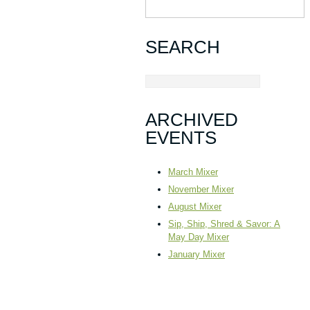
SEARCH
ARCHIVED
EVENTS
March Mixer
November Mixer
August Mixer
Sip, Ship, Shred & Savor: A
May Day Mixer
January Mixer