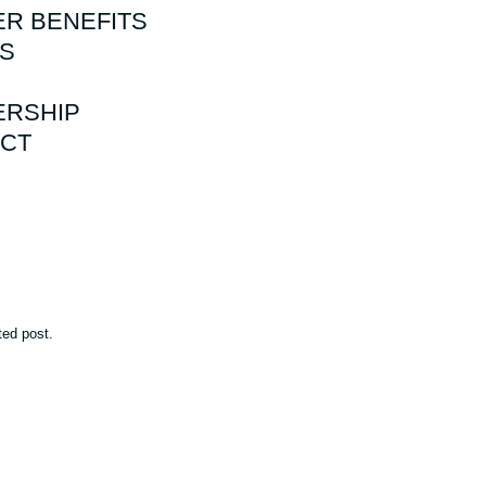
R BENEFITS
S
RSHIP
CT
ted post.