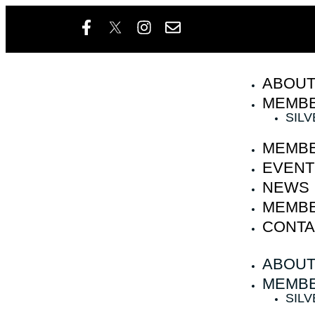
ABOU
MEMBE
SIL
MEMBE
EVENT
NEWS
MEMBE
CONTA
ABOU
MEMBE
SIL