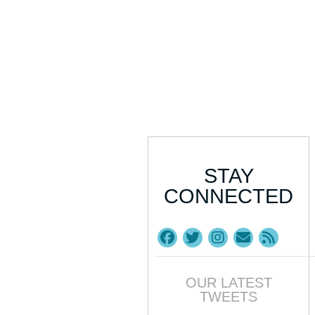
STAY
CONNECTED
OUR LATEST
TWEETS