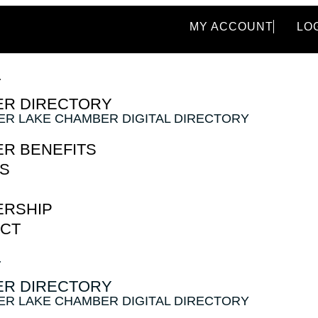
MY ACCOUNT
LO
T
R DIRECTORY
VER LAKE CHAMBER DIGITAL DIRECTORY
R BENEFITS
S
RSHIP
CT
T
R DIRECTORY
VER LAKE CHAMBER DIGITAL DIRECTORY