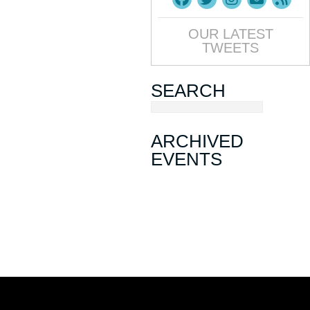
OUR LATEST
TWEETS
SEARCH
ARCHIVED
EVENTS
March Mixer
November Mixer
August Mixer
Sip, Ship, Shred & Savor: A May
Day Mixer
January Mixer