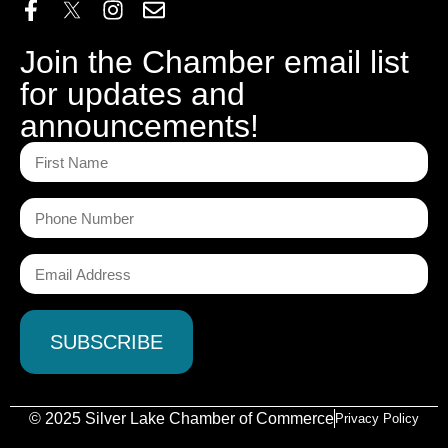
Join the Chamber email list
for updates and
announcements!
© 2025 Silver Lake Chamber of Commerce
Privacy Policy