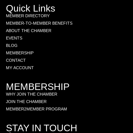
Quick Links
MEMBER DIRECTORY
MEMBER-TO-MEMBER BENEFITS
ABOUT THE CHAMBER
EVENTS
BLOG
MEMBERSHIP
CONTACT
MY ACCOUNT
MEMBERSHIP
WHY JOIN THE CHAMBER
JOIN THE CHAMBER
MEMBER2MEMBER PROGRAM
STAY IN TOUCH