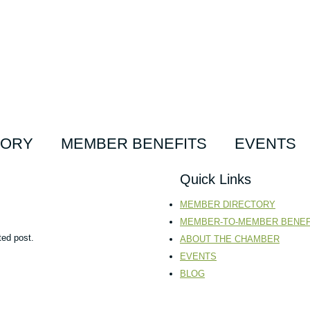
TORY
MEMBER BENEFITS
EVENTS
Quick Links
MEMBER DIRECTORY
MEMBER-TO-MEMBER BENEF
ted post.
ABOUT THE CHAMBER
EVENTS
BLOG