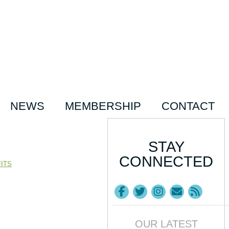
NEWS
MEMBERSHIP
CONTACT
STAY
CONNECTED
ITS
OUR LATEST