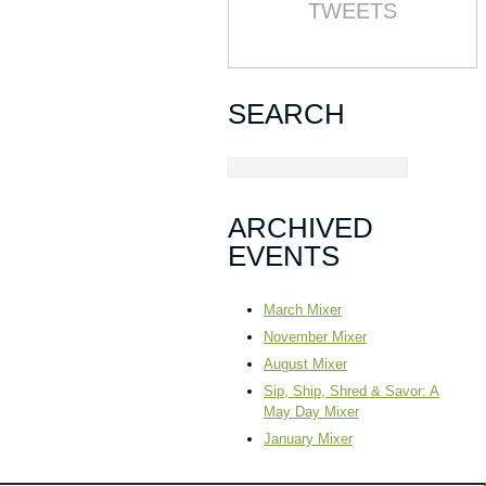
TWEETS
SEARCH
ARCHIVED
EVENTS
March Mixer
November Mixer
August Mixer
Sip, Ship, Shred & Savor: A
May Day Mixer
January Mixer