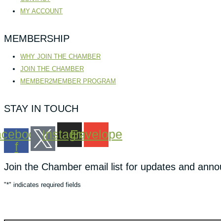
MY ACCOUNT
MEMBERSHIP
WHY JOIN THE CHAMBER
JOIN THE CHAMBER
MEMBER2MEMBER PROGRAM
STAY IN TOUCH
cebook-
Instagram
Envelope
f
Join the Chamber email list for updates and ann
"
*
" indicates required fields