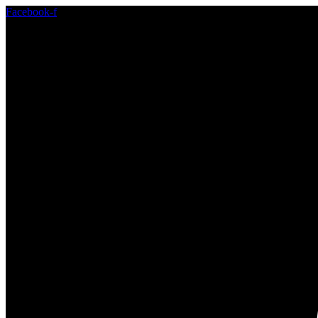
Facebook-f