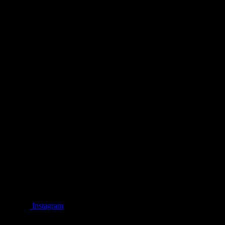
Instagram