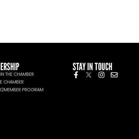
ERSHIP
STAY IN TOUCH
IN THE CHAMBER
HE CHAMBER
R2MEMBER PROGRAM