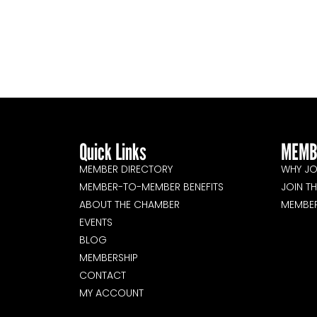
Quick Links
MEMB
MEMBER DIRECTORY
WHY JO
MEMBER-TO-MEMBER BENEFITS
JOIN T
ABOUT THE CHAMBER
MEMBE
EVENTS
BLOG
MEMBERSHIP
CONTACT
MY ACCOUNT