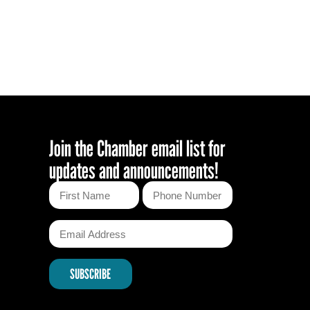
November Mixer
August Mixer
Sip, Ship, Shred & Savor: A May
Day Mixer
January Mixer
Join the Chamber email list for
updates and announcements!