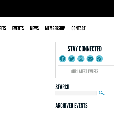
FITS
EVENTS
NEWS
MEMBERSHIP
CONTACT
STAY CONNECTED
OUR LATEST TWEETS
SEARCH
ARCHIVED EVENTS
March Mixer