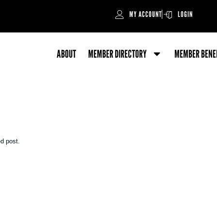
MY ACCOUNT
LOGIN
ABOUT
MEMBER DIRECTORY
MEMBER BENE
ed post.