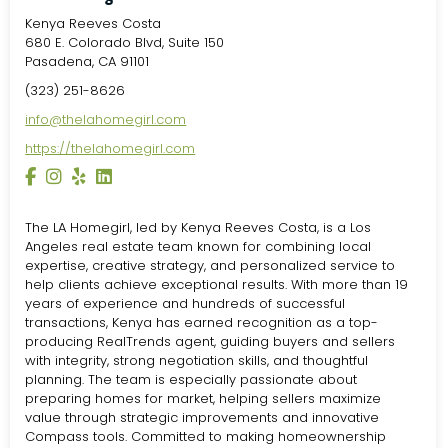
Kenya Reeves Costa
680 E. Colorado Blvd, Suite 150
Pasadena, CA 91101
(323) 251-8626
info@thelahomegirl.com
https://thelahomegirl.com
The LA Homegirl, led by Kenya Reeves Costa, is a Los
Angeles real estate team known for combining local
expertise, creative strategy, and personalized service to
help clients achieve exceptional results. With more than 19
years of experience and hundreds of successful
transactions, Kenya has earned recognition as a top-
producing RealTrends agent, guiding buyers and sellers
with integrity, strong negotiation skills, and thoughtful
planning. The team is especially passionate about
preparing homes for market, helping sellers maximize
value through strategic improvements and innovative
Compass tools. Committed to making homeownership