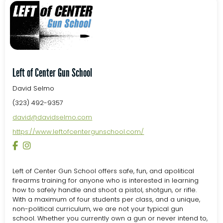
Left of Center Gun School
David Selmo
(323) 492-9357
david@davidselmo.com
https://www.leftofcentergunschool.com/
Left of Center Gun School offers safe, fun, and apolitical
firearms training for anyone who is interested in learning
how to safely handle and shoot a pistol, shotgun, or rifle.
With a maximum of four students per class, and a unique,
non-political curriculum, we are not your typical gun
school. Whether you currently own a gun or never intend to,