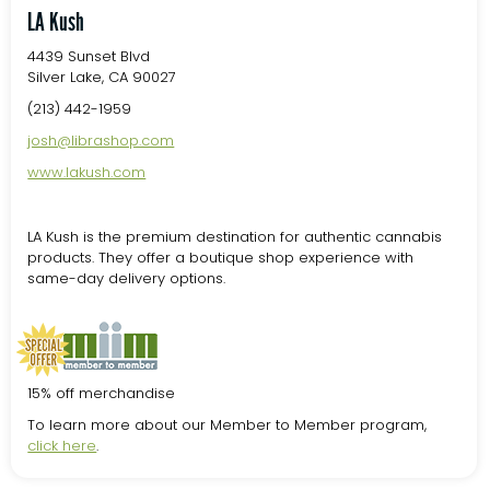
LA Kush
4439 Sunset Blvd
Silver Lake, CA 90027
(213) 442-1959
josh@librashop.com
www.lakush.com
LA Kush is the premium destination for authentic cannabis
products. They offer a boutique shop experience with
same-day delivery options.
15% off merchandise
To learn more about our Member to Member program,
click here
.