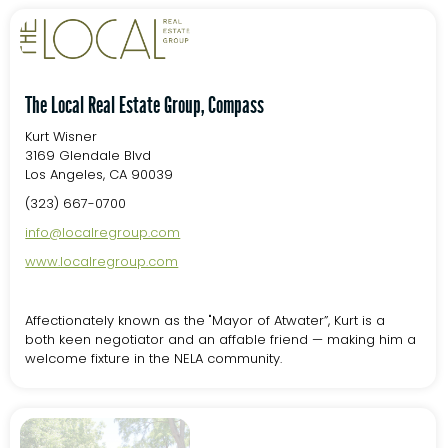
The Local Real Estate Group, Compass
Kurt Wisner
3169 Glendale Blvd
Los Angeles, CA 90039
(323) 667-0700
info@localregroup.com
www.localregroup.com
Affectionately known as the "Mayor of Atwater”, Kurt is a
both keen negotiator and an affable friend — making him a
welcome fixture in the NELA community.