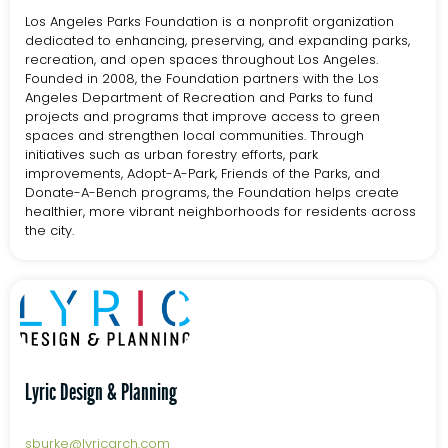
Los Angeles Parks Foundation is a nonprofit organization
dedicated to enhancing, preserving, and expanding parks,
recreation, and open spaces throughout Los Angeles.
Founded in 2008, the Foundation partners with the Los
Angeles Department of Recreation and Parks to fund
projects and programs that improve access to green
spaces and strengthen local communities. Through
initiatives such as urban forestry efforts, park
improvements, Adopt-A-Park, Friends of the Parks, and
Donate-A-Bench programs, the Foundation helps create
healthier, more vibrant neighborhoods for residents across
the city.
Lyric Design & Planning
sburke@lyricarch.com