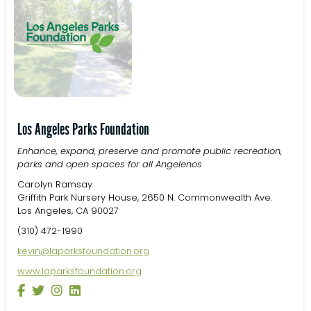
Los Angeles Parks Foundation
Enhance, expand, preserve and promote public recreation,
parks and open spaces for all Angelenos
Carolyn Ramsay
Griffith Park Nursery House, 2650 N. Commonwealth Ave.
Los Angeles, CA 90027
(310) 472-1990
kevin@laparksfoundation.org
www.laparksfoundation.org