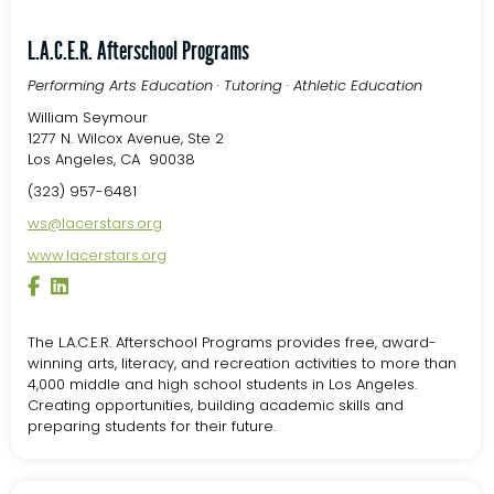
L.A.C.E.R. Afterschool Programs
Performing Arts Education · Tutoring · Athletic Education
William Seymour
1277 N. Wilcox Avenue, Ste 2
Los Angeles, CA 90038
(323) 957-6481
ws@lacerstars.org
www.lacerstars.org
The L.A.C.E.R. Afterschool Programs provides free, award-
winning arts, literacy, and recreation activities to more than
4,000 middle and high school students in Los Angeles.
Creating opportunities, building academic skills and
preparing students for their future.