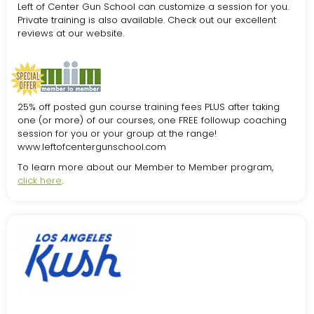
Left of Center Gun School can customize a session for you.
Private training is also available. Check out our excellent
reviews at our website.
25% off posted gun course training fees PLUS after taking
one (or more) of our courses, one FREE followup coaching
session for you or your group at the range!
www.leftofcentergunschool.com
To learn more about our Member to Member program,
click here
.