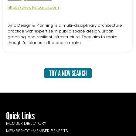
https://www.lyricarch.com
Lyric Design & Planning is a multi-disciplinary architecture
practice with expertise in public space design, urban
greening, and resilient infrastructure. They aim to make
thoughtful places in the public realm.
TRY A NEW SEARCH
Quick Links
MEMBER DIRECTORY
MEMBER-TO-MEMBER BENEFITS