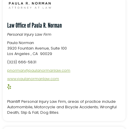
Law Office of Paula R. Norman
Personal Injury Law Firm
Paula Norman
3920 Fountain Avenue, Suite 100
Los Angeles , CA 90029
(323) 666-5831
pnorman@paulanormanlaw.com
www.paulanormanlaw.com
Plaintiff Personal Injury Law Firm, areas of practice include
Automombile, Motorcycle and Bicycle Accidents; Wrongful
Death; Slip & Fall; Dog Bites.