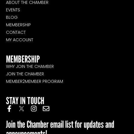
ABOUT THE CHAMBER
EVENTS
BLOG
MEMBERSHIP
CONTACT
MY ACCOUNT
MEMBERSHIP
WHY JOIN THE CHAMBER
JOIN THE CHAMBER
MEMBER2MEMBER PROGRAM
STAY IN TOUCH
Join the Chamber email list for updates and
announcements!