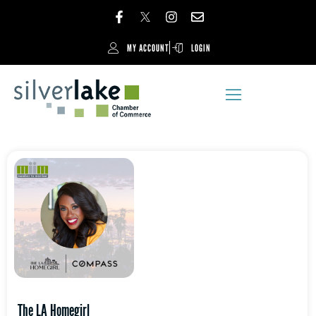
MY ACCOUNT
LOGIN
The LA Homegirl