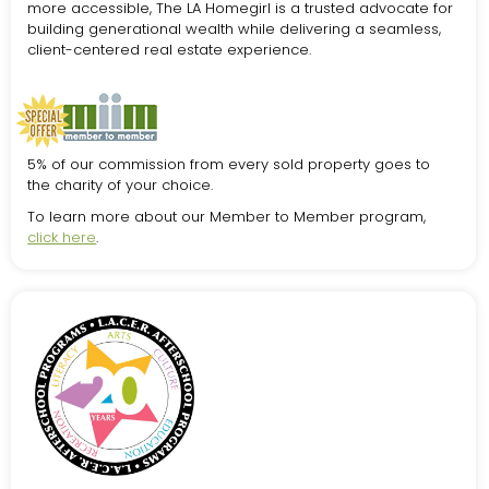
more accessible, The LA Homegirl is a trusted advocate for
building generational wealth while delivering a seamless,
client-centered real estate experience.
5% of our commission from every sold property goes to
the charity of your choice.
To learn more about our Member to Member program,
click here
.