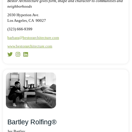
Bestor Architecture gives form, shape and character to communities and
neighborhoods
2030 Hyperion Ave.
Los Angeles, CA 90027
(323) 666-9399
barbara@bestorarchitecture.com
www.bestorarchitecture.com
Bartley Rolfing®
Jay Bartley