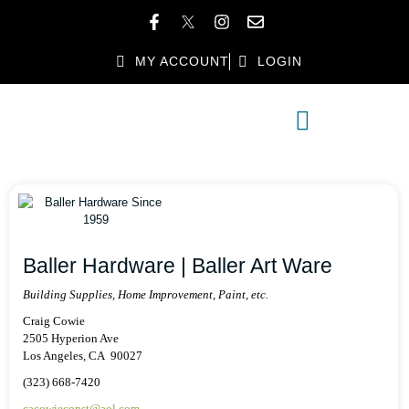
MY ACCOUNT
LOGIN
MEMBER DIRECTORY
MEMBER BENEFITS
Baller Hardware | Baller Art Ware
Building Supplies, Home Improvement, Paint, etc.
Craig Cowie
2505 Hyperion Ave
Los Angeles, CA 90027
(323) 668-7420
cacowieconst@aol.com