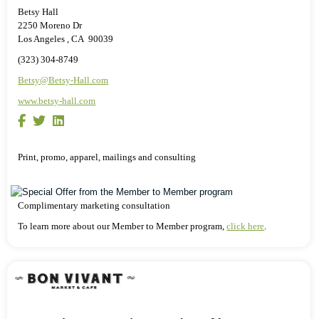
Betsy Hall
2250 Moreno Dr
Los Angeles , CA 90039
(323) 304-8749
Betsy@Betsy-Hall.com
www.betsy-hall.com
Print, promo, apparel, mailings and consulting
Complimentary marketing consultation
To learn more about our Member to Member program,
click here
.