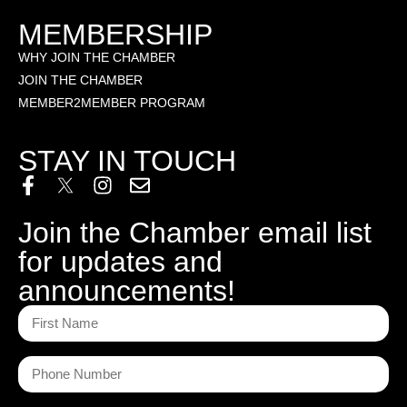
MEMBERSHIP
WHY JOIN THE CHAMBER
JOIN THE CHAMBER
MEMBER2MEMBER PROGRAM
STAY IN TOUCH
Join the Chamber email list
for updates and
announcements!