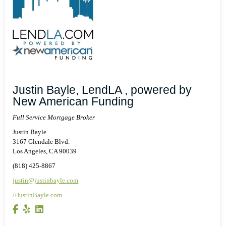
Justin Bayle, LendLA , powered by
New American Funding
Full Service Mortgage Broker
Justin Bayle
3167 Glendale Blvd.
Los Angeles, CA 90039
(818) 425-8867
justin@justinbayle.com
//JustinBayle.com