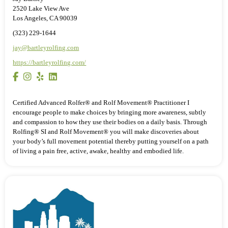
2520 Lake View Ave
Los Angeles, CA 90039
(323) 229-1644
jay@bartleyrolfing.com
https://bartleyrolfing.com/
Certified Advanced Rolfer® and Rolf Movement® Practitioner I
encourage people to make choices by bringing more awareness, subtly
and compassion to how they use their bodies on a daily basis. Through
Rolfing® SI and Rolf Movement® you will make discoveries about
your body’s full movement potential thereby putting yourself on a path
of living a pain free, active, awake, healthy and embodied life.