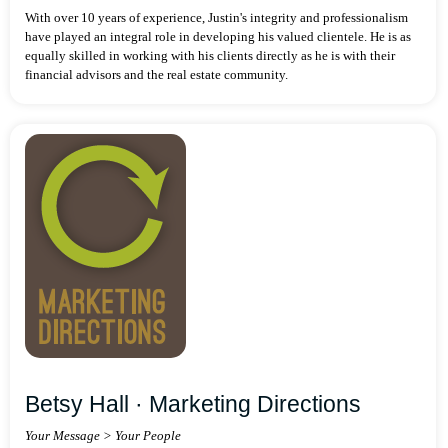
With over 10 years of experience, Justin's integrity and professionalism
have played an integral role in developing his valued clientele. He is as
equally skilled in working with his clients directly as he is with their
financial advisors and the real estate community.
Betsy Hall · Marketing Directions
Your Message > Your People