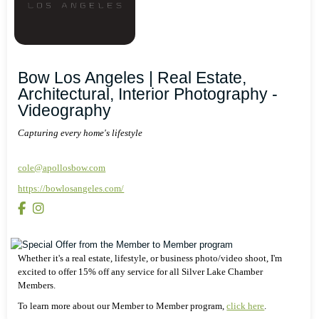
Bow Los Angeles | Real Estate,
Architectural, Interior Photography -
Videography
Capturing every home's lifestyle
cole@apollosbow.com
https://bowlosangeles.com/
Whether it's a real estate, lifestyle, or business photo/video shoot, I'm
excited to offer 15% off any service for all Silver Lake Chamber
Members.
To learn more about our Member to Member program,
click here
.