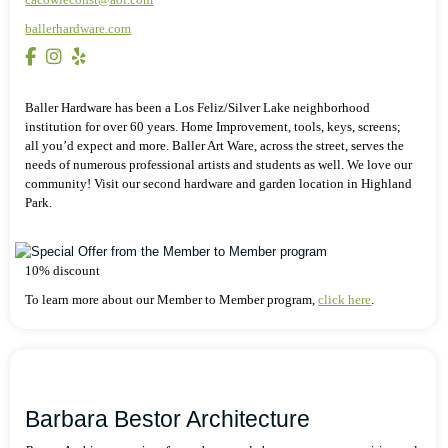
ballerhardware.com
Baller Hardware has been a Los Feliz/Silver Lake neighborhood
institution for over 60 years. Home Improvement, tools, keys, screens;
all you’d expect and more. Baller Art Ware, across the street, serves the
needs of numerous professional artists and students as well. We love our
community! Visit our second hardware and garden location in Highland
Park.
10% discount
To learn more about our Member to Member program,
click here
.
Barbara Bestor Architecture