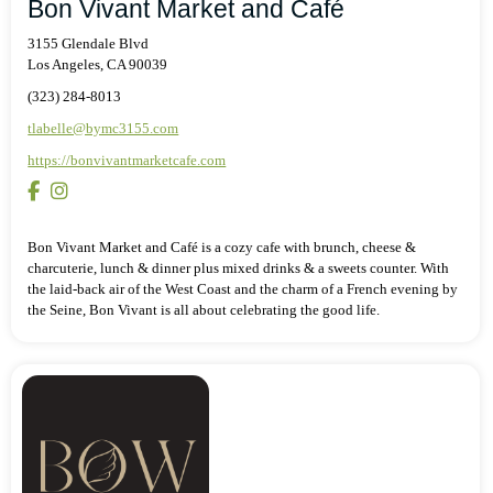
Bon Vivant Market and Café
3155 Glendale Blvd
Los Angeles, CA 90039
(323) 284-8013
tlabelle@bymc3155.com
https://bonvivantmarketcafe.com
Bon Vivant Market and Café is a cozy cafe with brunch, cheese &
charcuterie, lunch & dinner plus mixed drinks & a sweets counter. With
the laid-back air of the West Coast and the charm of a French evening by
the Seine, Bon Vivant is all about celebrating the good life.