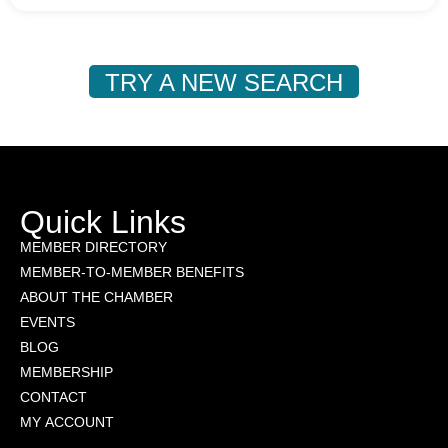
TRY A NEW SEARCH
Quick Links
MEMBER DIRECTORY
MEMBER-TO-MEMBER BENEFITS
ABOUT THE CHAMBER
EVENTS
BLOG
MEMBERSHIP
CONTACT
MY ACCOUNT