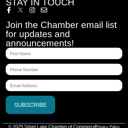
STAY IN TOUCH
Join the Chamber email list
for updates and
announcements!
© 2025 Silver Lake Chamber of Commerce
Privacy Policy