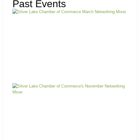
Past Events
Ma
Mi
N
Mi