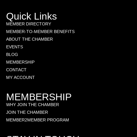
Quick Links
MEMBER DIRECTORY
MEMBER-TO-MEMBER BENEFITS
ABOUT THE CHAMBER
EVENTS
BLOG
MEMBERSHIP
CONTACT
MY ACCOUNT
MEMBERSHIP
WHY JOIN THE CHAMBER
JOIN THE CHAMBER
MEMBER2MEMBER PROGRAM