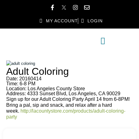
MY ACCOUNT
LOGIN
MEMBER DIRECTORY
MEMBER BENEFITS
Adult Coloring
Date: 20160414
Time: 6-8 PM
Location: Los Angeles County Store
Address: 4333 Sunset Blvd, Los Angeles, CA 90029
Sign up for our Adult Coloring Party April 14 from 6-8PM!
Bring a pal, sip and snack, and relax after a hard
week.
http://lacountystore.com/products/adult-coloring-
party