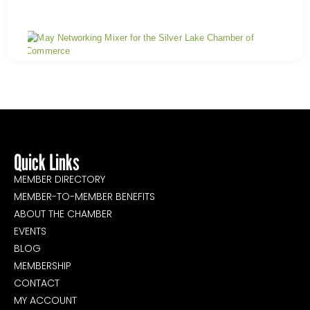
Ship
Shr
&
Savo
A
May
Day
Mix
Jan
Mix
Quick Links
MEMBER DIRECTORY
MEMBER-TO-MEMBER BENEFITS
ABOUT THE CHAMBER
EVENTS
BLOG
MEMBERSHIP
CONTACT
MY ACCOUNT