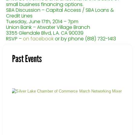
small business financing options.
SBA Discussion – Capital Access / SBA Loans &
Credit Lines
Tuesday, June 17th, 2014 – 7pm
Union Bank – Atwater Village Branch
3355 Glendale Blvd, L.A. CA 90039
RSVP –
on facebook
or by phone (818) 732-1413
Past Events
Mar
Mix
Nov