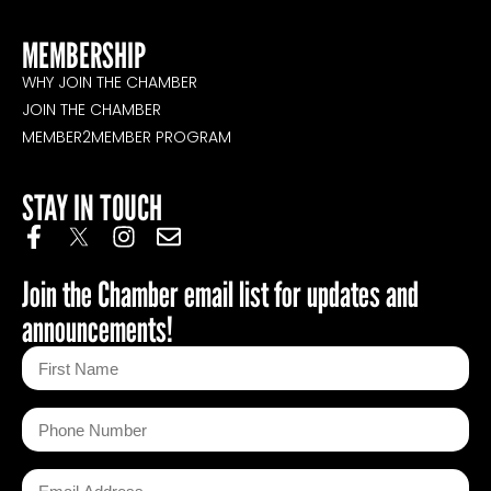
MEMBERSHIP
WHY JOIN THE CHAMBER
JOIN THE CHAMBER
MEMBER2MEMBER PROGRAM
STAY IN TOUCH
Join the Chamber email list for updates and
announcements!