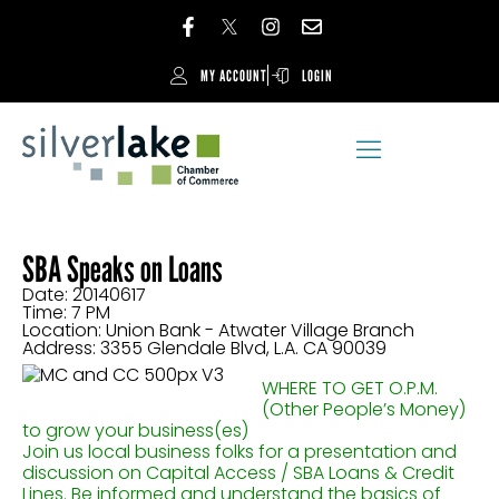
MY ACCOUNT
LOGIN
SBA Speaks on Loans
Date: 20140617
Time: 7 PM
Location: Union Bank - Atwater Village Branch
Address: 3355 Glendale Blvd, L.A. CA 90039
WHERE TO GET O.P.M.
(Other People’s Money)
to grow your business(es)
Join us local business folks for a presentation and
discussion on Capital Access / SBA Loans & Credit
Lines. Be informed and understand the basics of