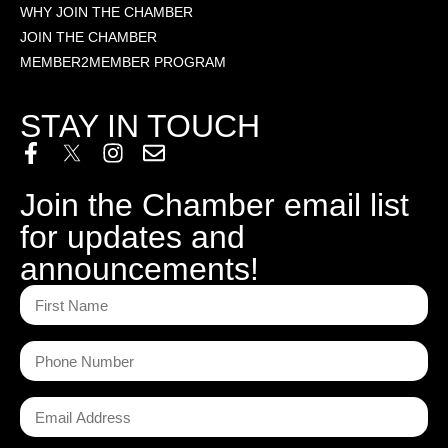
WHY JOIN THE CHAMBER
JOIN THE CHAMBER
MEMBER2MEMBER PROGRAM
STAY IN TOUCH
Join the Chamber email list
for updates and
announcements!