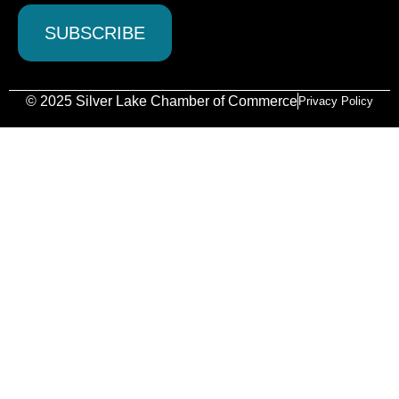
© 2025 Silver Lake Chamber of Commerce
Privacy Policy