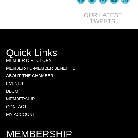
OUR LATEST
TWEETS
Quick Links
MEMBER DIRECTORY
MEMBER-TO-MEMBER BENEFITS
ABOUT THE CHAMBER
EVENTS
BLOG
MEMBERSHIP
CONTACT
MY ACCOUNT
MEMBERSHIP