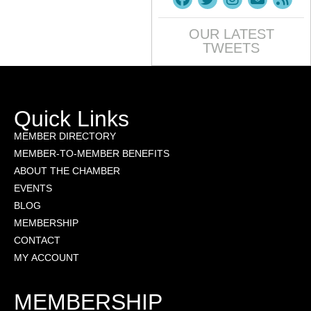
OUR LATEST
TWEETS
Quick Links
MEMBER DIRECTORY
MEMBER-TO-MEMBER BENEFITS
ABOUT THE CHAMBER
EVENTS
BLOG
MEMBERSHIP
CONTACT
MY ACCOUNT
MEMBERSHIP