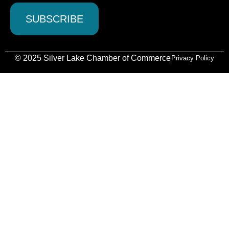
© 2025 Silver Lake Chamber of Commerce
Privacy Policy