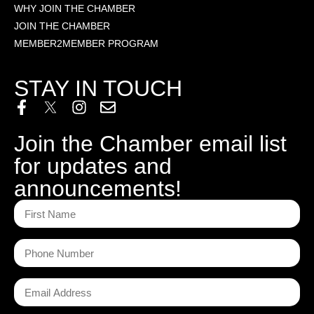
WHY JOIN THE CHAMBER
JOIN THE CHAMBER
MEMBER2MEMBER PROGRAM
STAY IN TOUCH
Join the Chamber email list
for updates and
announcements!