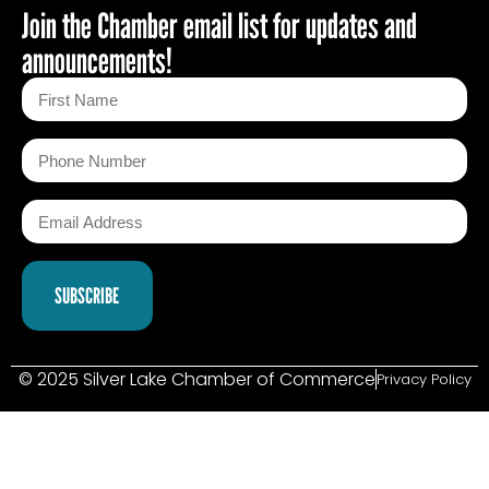
Join the Chamber email list for updates and
announcements!
© 2025 Silver Lake Chamber of Commerce
Privacy Policy