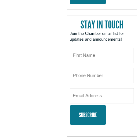
STAY IN TOUCH
Join the Chamber email list for
updates and announcements!
First
Name
Phone
Number
Email
Address
*