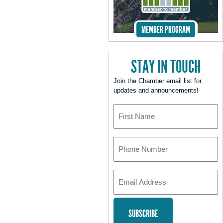
MEMBER PROGRAM
STAY IN TOUCH
Join the Chamber email list for
updates and announcements!
First
Name
Phone
Number
Email
Address
*