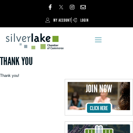
MY ACCOUNT
LOGIN
THANK YOU
Thank you!
JOIN NOW
CLICK HERE