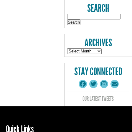
SEARCH
ARCHIVES
STAY CONNECTED
OUR LATEST TWEETS
Quick Links