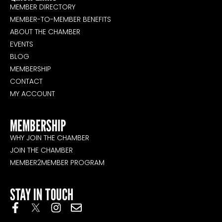
MEMBER DIRECTORY
MEMBER-TO-MEMBER BENEFITS
ABOUT THE CHAMBER
EVENTS
BLOG
MEMBERSHIP
CONTACT
MY ACCOUNT
MEMBERSHIP
WHY JOIN THE CHAMBER
JOIN THE CHAMBER
MEMBER2MEMBER PROGRAM
STAY IN TOUCH